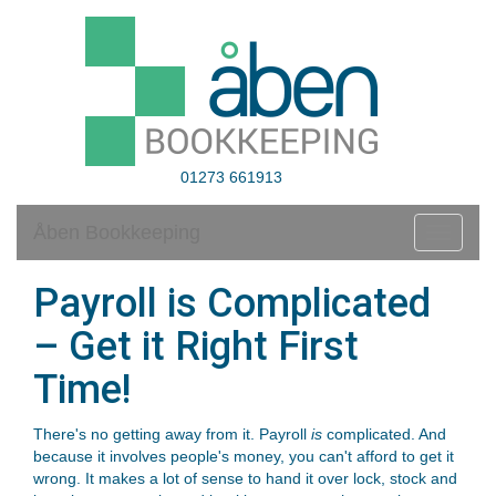
01273 661913
Åben Bookkeeping
Toggle
navigati
Payroll is Complicated
– Get it Right First
Time!
There's no getting away from it. Payroll
is
complicated. And
because it involves people's money, you can't afford to get it
wrong. It makes a lot of sense to hand it over lock, stock and