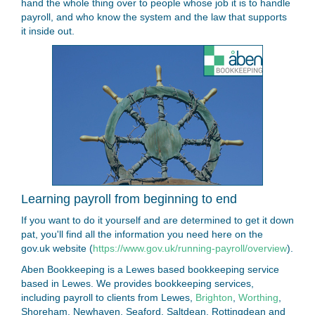
hand the whole thing over to people whose job it is to handle
payroll, and who know the system and the law that supports
it inside out.
Learning payroll from beginning to end
If you want to do it yourself and are determined to get it down
pat, you'll find all the information you need here on the
gov.uk website (
https://www.gov.uk/running-payroll/overview
).
Aben Bookkeeping is a Lewes based bookkeeping service
based in Lewes. We provides bookkeeping services,
including payroll to clients from Lewes,
Brighton
,
Worthing
,
Shoreham, Newhaven, Seaford, Saltdean, Rottingdean and