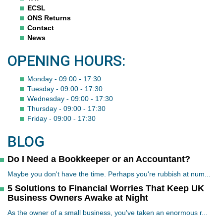
ECSL
ONS Returns
Contact
News
OPENING HOURS:
Monday - 09:00 - 17:30
Tuesday - 09:00 - 17:30
Wednesday - 09:00 - 17:30
Thursday - 09:00 - 17:30
Friday - 09:00 - 17:30
BLOG
Do I Need a Bookkeeper or an Accountant?
Maybe you don't have the time. Perhaps you're rubbish at num...
5 Solutions to Financial Worries That Keep UK
Business Owners Awake at Night
As the owner of a small business, you've taken an enormous r...