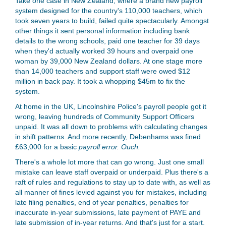
Take one case in New Zealand, where a brand new payroll
system designed for the country's 110,000 teachers, which
took seven years to build, failed quite spectacularly. Amongst
other things it sent personal information including bank
details to the wrong schools, paid one teacher for 39 days
when they'd actually worked 39 hours and overpaid one
woman by 39,000 New Zealand dollars. At one stage more
than 14,000 teachers and support staff were owed $12
million in back pay. It took a whopping $45m to fix the
system.
At home in the UK, Lincolnshire Police's payroll people got it
wrong, leaving hundreds of Community Support Officers
unpaid. It was all down to problems with calculating changes
in shift patterns. And more recently, Debenhams was fined
£63,000 for a basic
payroll error. Ouch.
There's a whole lot more that can go wrong. Just one small
mistake can leave staff overpaid or underpaid. Plus there's a
raft of rules and regulations to stay up to date with, as well as
all manner of fines levied against you for mistakes, including
late filing penalties, end of year penalties, penalties for
inaccurate in-year submissions, late payment of PAYE and
late submission of in-year returns. And that's just for a start.