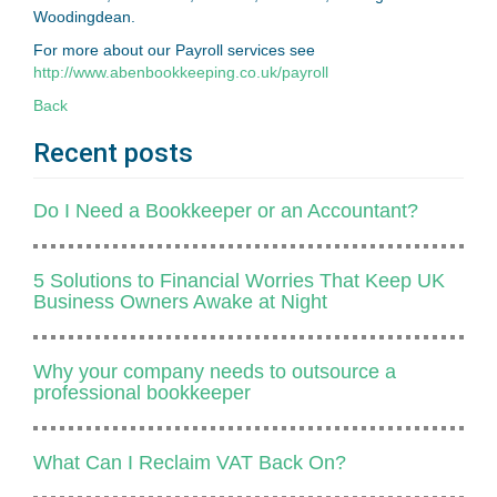
Woodingdean.
For more about our Payroll services see
http://www.abenbookkeeping.co.uk/payroll
Back
Recent posts
Do I Need a Bookkeeper or an Accountant?
5 Solutions to Financial Worries That Keep UK
Business Owners Awake at Night
Why your company needs to outsource a
professional bookkeeper
​What Can I Reclaim VAT Back On?