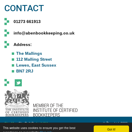
CONTACT
01273 661913
info@abenbookkeeping.co.uk
Address:
The Mallings
112 Malling Street
Lewes, East Sussex
BN7 2RJ
Site Map
Site Built By
build14me
© Åben Ltd. 2026
This website uses cookies to ensure you get the best
Got it!