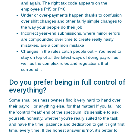
and again. The right tax code appears on the
employee's P45 or P46
Under or over-payments happen thanks to confusion
over shift changes and other fairly simple changes to
the way your people do their job
Incorrect year-end submissions, where minor errors
are compounded over time to create really nasty
mistakes, are a common mistake
Changes in the rules catch people out – You need to
stay on top of all the latest ways of doing payroll as
well as the complex rules and regulations that
surround it
Do you prefer being in full control of
everything?
Some small business owners find it very hard to hand over
their payroll, or anything else, for that matter! If you fall into
the 'control freak' end of the spectrum, it's sensible to ask
yourself, honestly, whether you're really suited to the task
and have the time, patience and dedication to get it right first
time, every time. If the honest answer is 'no', it's better to