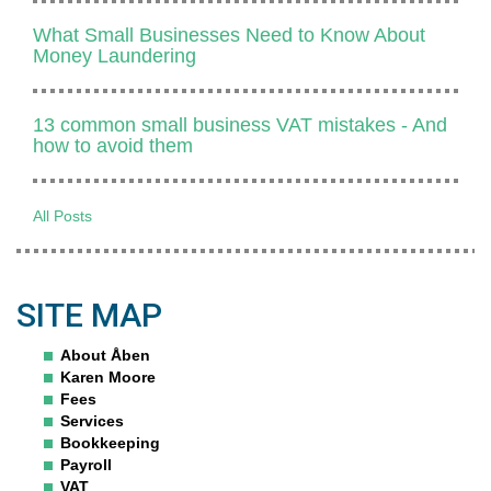
What Small Businesses Need to Know About
Money Laundering
13 common small business VAT mistakes - And
how to avoid them
All Posts
SITE MAP
About Åben
Karen Moore
Fees
Services
Bookkeeping
Payroll
VAT