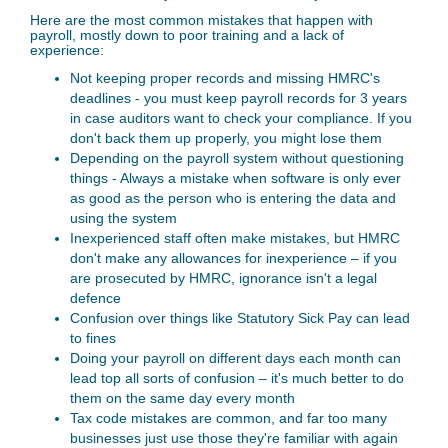
Here are the most common mistakes that happen with
payroll, mostly down to poor training and a lack of
experience:
Not keeping proper records and missing HMRC's
deadlines - you must keep payroll records for 3 years
in case auditors want to check your compliance. If you
don't back them up properly, you might lose them
Depending on the payroll system without questioning
things - Always a mistake when software is only ever
as good as the person who is entering the data and
using the system
Inexperienced staff often make mistakes, but HMRC
don't make any allowances for inexperience – if you
are prosecuted by HMRC, ignorance isn't a legal
defence
Confusion over things like Statutory Sick Pay can lead
to fines
Doing your payroll on different days each month can
lead top all sorts of confusion – it's much better to do
them on the same day every month
Tax code mistakes are common, and far too many
businesses just use those they're familiar with again