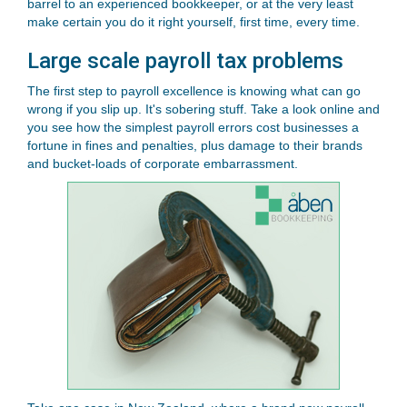
barrel to an experienced bookkeeper, or at the very least
make certain you do it right yourself, first time, every time.
Large scale payroll tax problems
The first step to payroll excellence is knowing what can go
wrong if you slip up. It's sobering stuff. Take a look online and
you see how the simplest payroll errors cost businesses a
fortune in fines and penalties, plus damage to their brands
and bucket-loads of corporate embarrassment.