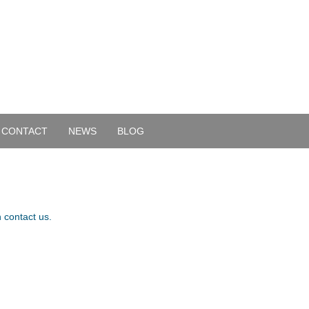
CONTACT
NEWS
BLOG
 contact us.