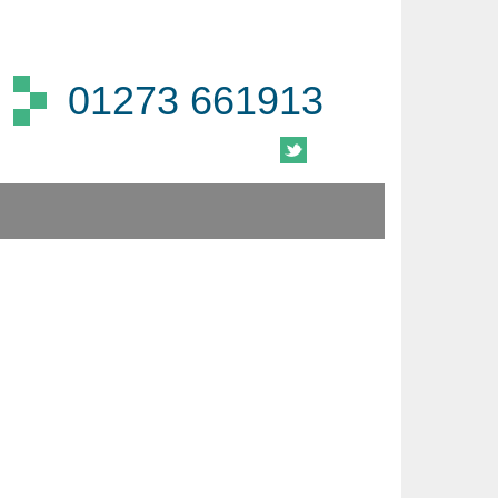
01273 661913