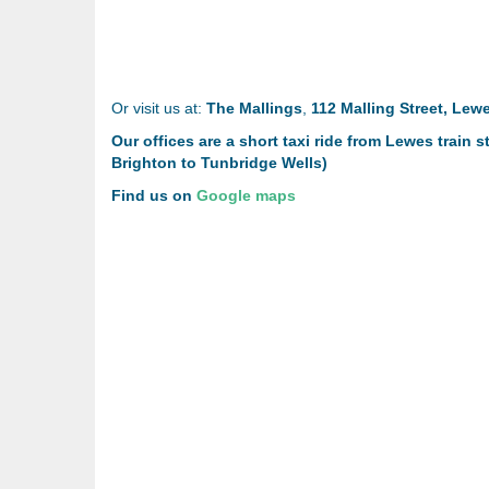
Or visit us at:
The Mallings
,
112 Malling Street, Lew
Our offices are a short taxi ride from Lewes train
Brighton to Tunbridge Wells)
Find us on
Google maps