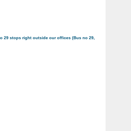
o 29 stops right outside our offices (Bus no 29,