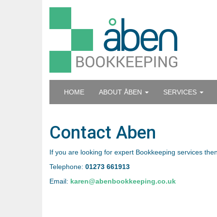
HOME
ABOUT ÅBEN
SERVICES
Contact Aben
If you are looking for expert Bookkeeping services then
Telephone:
01273 661913
Email:
karen@abenbookkeeping.co.uk