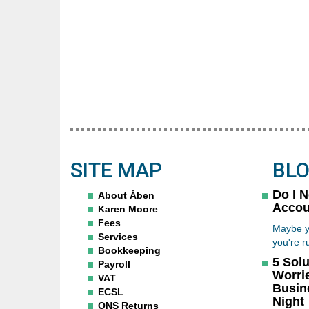
SITE MAP
BL
Do I 
About Åben
Accou
Karen Moore
Fees
Maybe y
Services
you're r
Bookkeeping
5 Solu
Payroll
Worri
VAT
Busin
ECSL
Night
ONS Returns