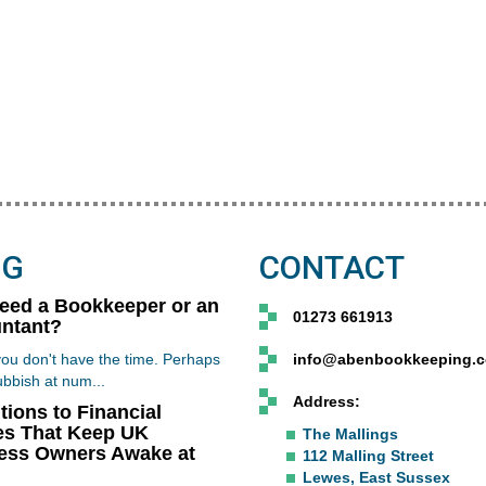
OG
CONTACT
Need a Bookkeeper or an
01273 661913
ntant?
ou don't have the time. Perhaps
info@abenbookkeeping.c
ubbish at num...
Address:
tions to Financial
es That Keep UK
The Mallings
ess Owners Awake at
112 Malling Street
Lewes, East Sussex