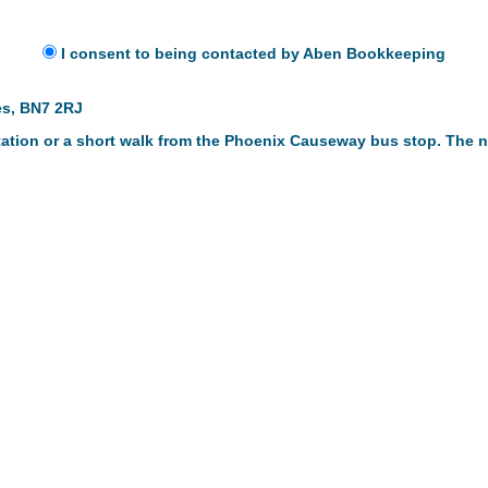
I consent to being contacted by Aben Bookkeeping
es, BN7 2RJ
 station or a short walk from the Phoenix Causeway bus stop. The n